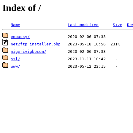
Index of /
Name
Last modified
Size
De
embassy/
net2ftp_installer.php
nigerivigbocom/
ssl/
www/