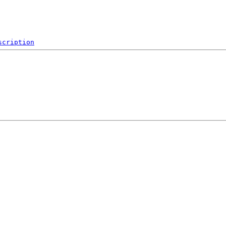
scription