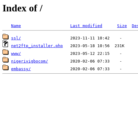
Index of /
Name
Last modified
Size
De
ssl/
net2ftp_installer.php
www/
nigerivigbocom/
embassy/