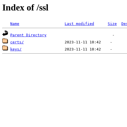
Index of /ssl
Name
Last modified
Size
De
Parent Directory
certs/
keys/