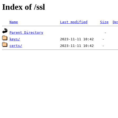
Index of /ssl
Name
Last modified
Size
De
Parent Directory
keys/
certs/