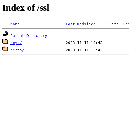
Index of /ssl
Name
Last modified
Size
De
Parent Directory
keys/
certs/